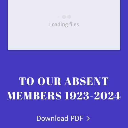
Loading files
TO OUR ABSENT
MEMBERS 1923-2024
Download PDF