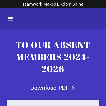
Teamwork Makes Elkdom Shine
TO OUR ABSENT
MEMBERS 2024-
2026
Download PDF