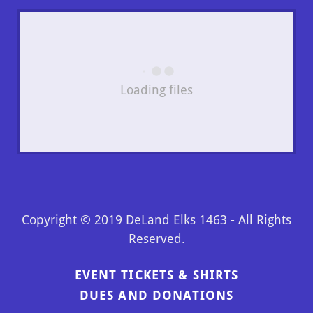
Loading files
Copyright © 2019 DeLand Elks 1463 - All Rights
Reserved.
EVENT TICKETS & SHIRTS
DUES AND DONATIONS